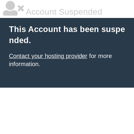
Account Suspended
This Account has been suspe
nded.
Contact your hosting provider
for more
information.