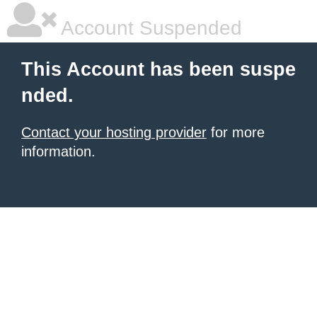
Account Suspended
This Account has been suspe
nded.
Contact your hosting provider
for more
information.