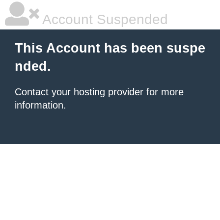
Account Suspended
This Account has been suspe
nded.
Contact your hosting provider
for more
information.