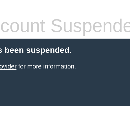
count Suspend
s been suspended.
ovider
for more information.