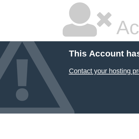
Ac
This Account ha
Contact your hosting pr