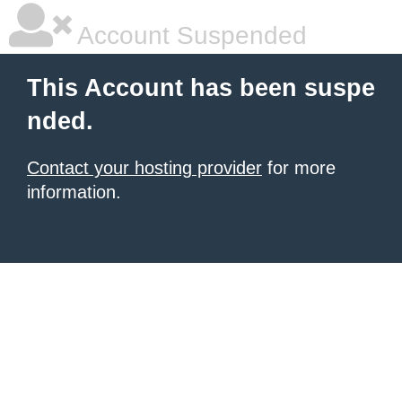
Account Suspended
This Account has been suspe
nded.
Contact your hosting provider
for more
information.