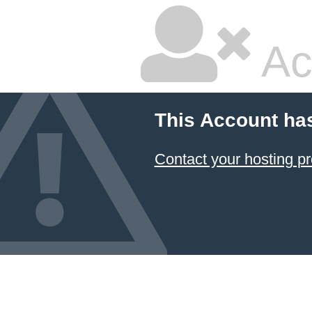
Ac
This Account ha
Contact your hosting pr