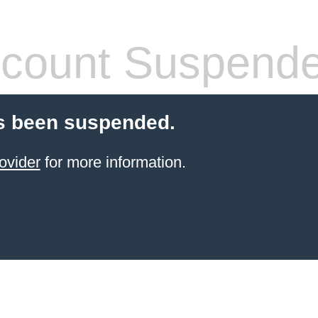
count Suspend
s been suspended.
ovider
for more information.