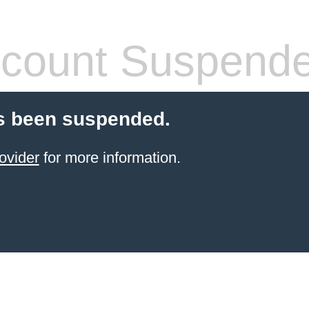
count Suspend
s been suspended.
ovider
for more information.