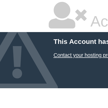
Ac
This Account ha
Contact your hosting pr