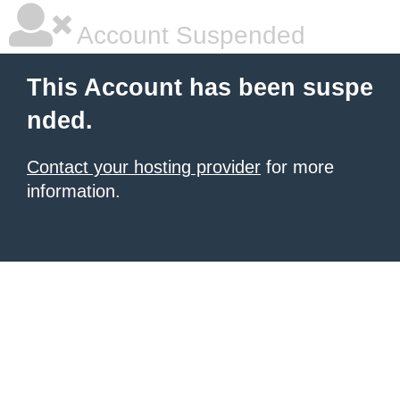
Account Suspended
This Account has been suspe
nded.
Contact your hosting provider
for more
information.