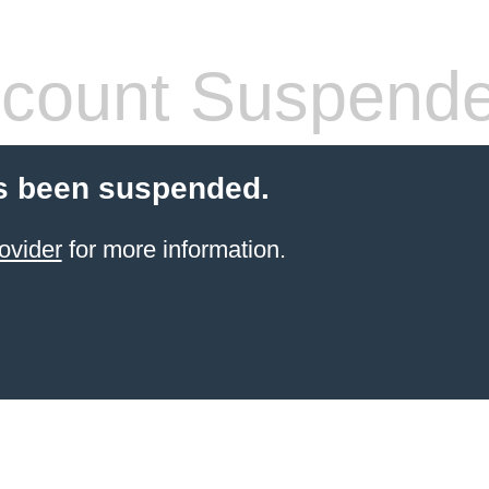
count Suspend
s been suspended.
ovider
for more information.