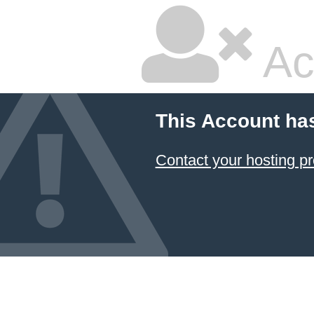
Ac
This Account ha
Contact your hosting pr