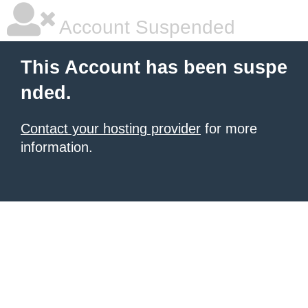
Account Suspended
This Account has been suspe
nded.
Contact your hosting provider
for more
information.