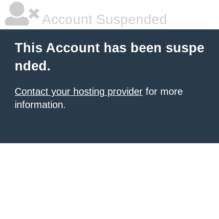
Account Suspended
This Account has been suspe
nded.
Contact your hosting provider
for more
information.