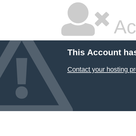
Ac
This Account ha
Contact your hosting pr