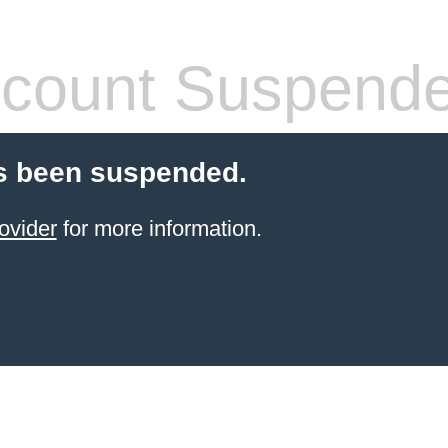
count Suspend
s been suspended.
ovider
for more information.