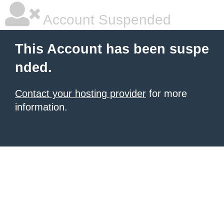
Account Suspended
This Account has been suspe
nded.
Contact your hosting provider
for more
information.