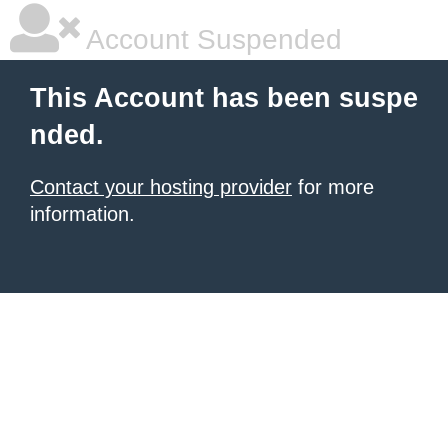
Account Suspended
This Account has been suspe
nded.
Contact your hosting provider
for more
information.