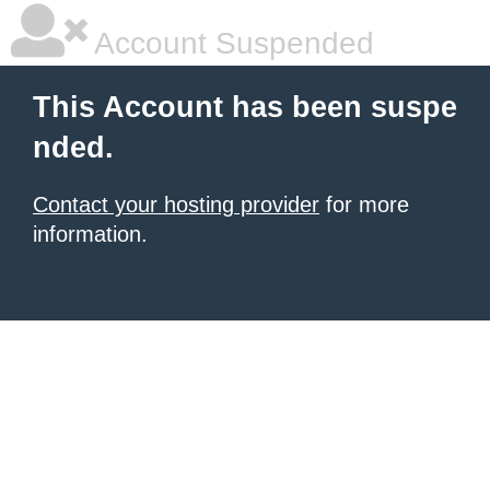
Account Suspended
This Account has been suspe
nded.
Contact your hosting provider
for more
information.