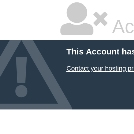
Ac
This Account ha
Contact your hosting pr