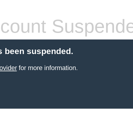
count Suspend
s been suspended.
ovider
for more information.