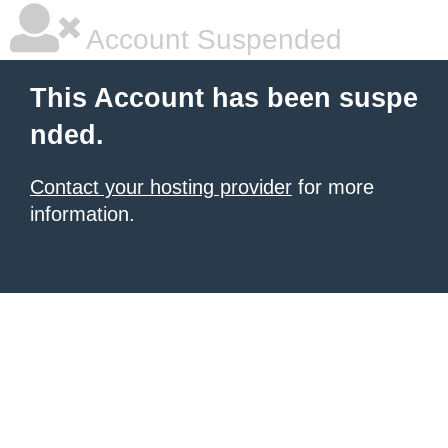
Account Suspended
This Account has been suspe
nded.
Contact your hosting provider
for more
information.