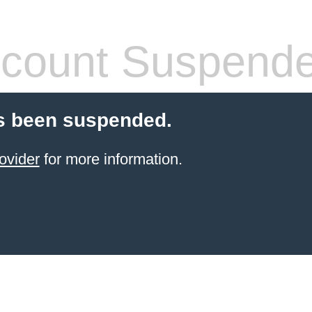
count Suspend
s been suspended.
ovider
for more information.