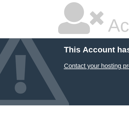
Ac
This Account ha
Contact your hosting pr