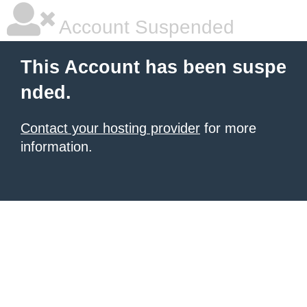
Account Suspended
This Account has been suspe
nded.
Contact your hosting provider
for more
information.