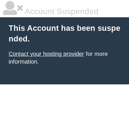
Account Suspended
This Account has been suspe
nded.
Contact your hosting provider
for more
information.