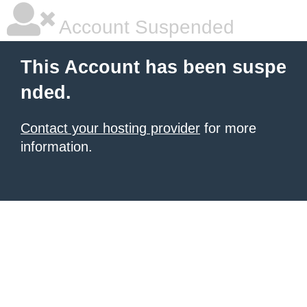
Account Suspended
This Account has been suspe
nded.
Contact your hosting provider
for more
information.