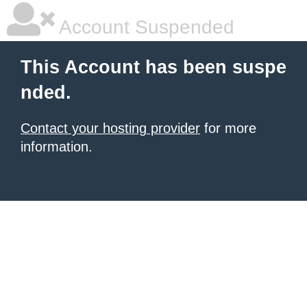
Account Suspended
This Account has been suspe
nded.
Contact your hosting provider
for more
information.