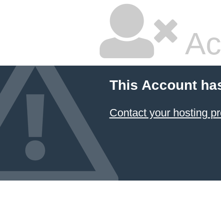
Ac
This Account ha
Contact your hosting pr