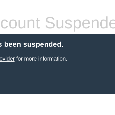
count Suspend
s been suspended.
ovider
for more information.