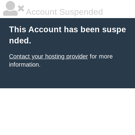
Account Suspended
This Account has been suspe
nded.
Contact your hosting provider
for more
information.