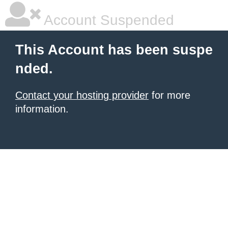
Account Suspended
This Account has been suspe
nded.
Contact your hosting provider
for more
information.