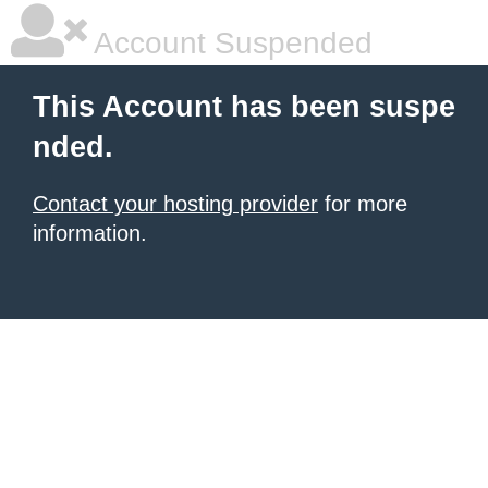
Account Suspended
This Account has been suspe
nded.
Contact your hosting provider
for more
information.