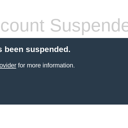
count Suspend
s been suspended.
ovider
for more information.