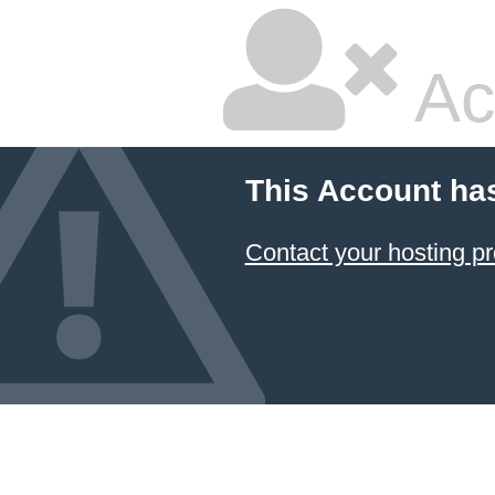
Ac
This Account ha
Contact your hosting pr