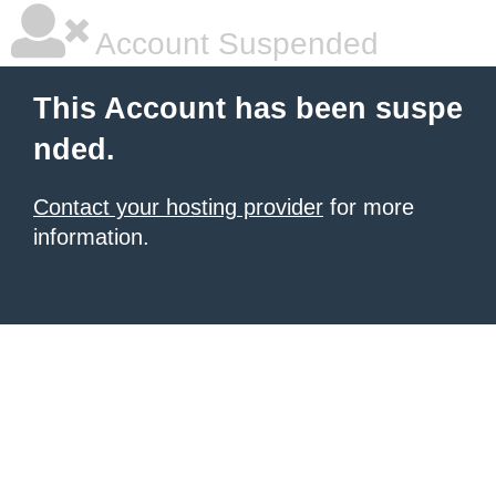
Account Suspended
This Account has been suspe
nded.
Contact your hosting provider
for more
information.