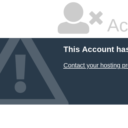
Ac
This Account ha
Contact your hosting pr