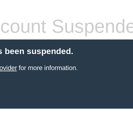
count Suspend
s been suspended.
ovider
for more information.