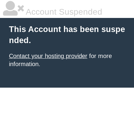
Account Suspended
This Account has been suspe
nded.
Contact your hosting provider
for more
information.