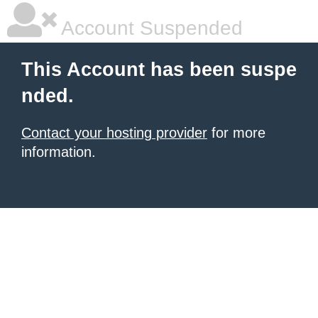
Account Suspended
This Account has been suspe
nded.
Contact your hosting provider
for more
information.