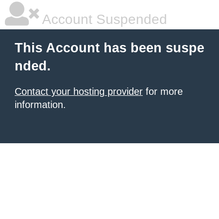
Account Suspended
This Account has been suspe
nded.
Contact your hosting provider
for more
information.