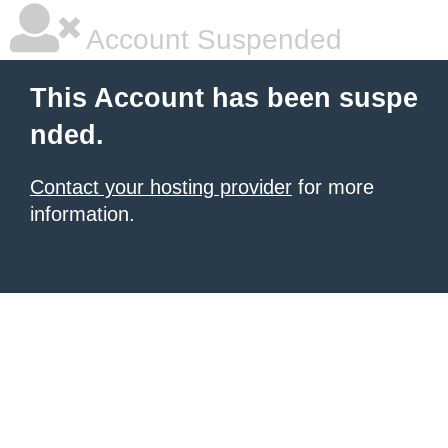
Account Suspended
This Account has been suspe
nded.
Contact your hosting provider
for more
information.