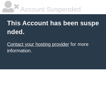
Account Suspended
This Account has been suspe
nded.
Contact your hosting provider
for more
information.