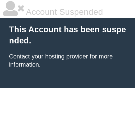
Account Suspended
This Account has been suspe
nded.
Contact your hosting provider
for more
information.