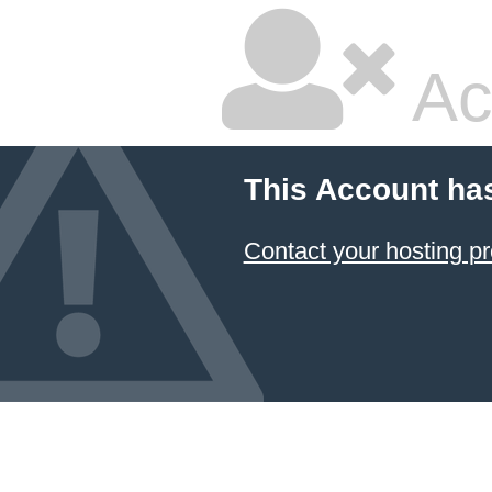
Ac
This Account ha
Contact your hosting pr