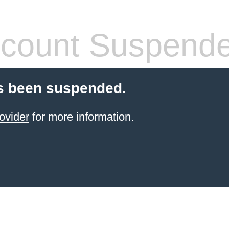
count Suspend
s been suspended.
ovider
for more information.