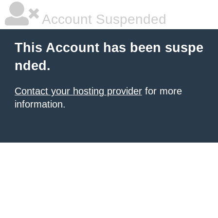
Account Suspended
This Account has been suspe
nded.
Contact your hosting provider
for more
information.