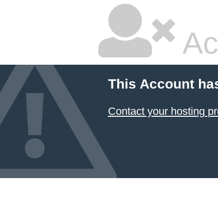
Ac
This Account ha
Contact your hosting pr