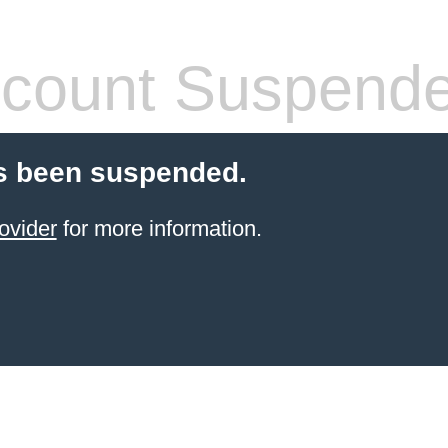
count Suspend
s been suspended.
ovider
for more information.