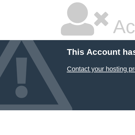
Ac
This Account ha
Contact your hosting pr