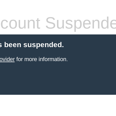
count Suspend
s been suspended.
ovider
for more information.