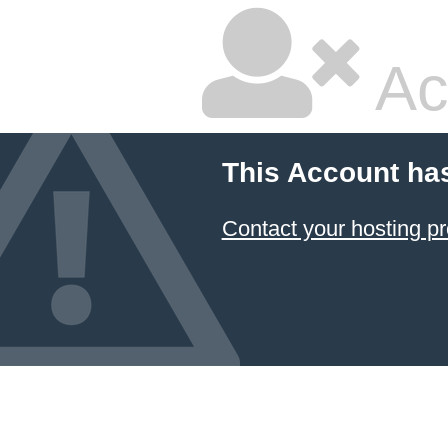
Ac
This Account ha
Contact your hosting pr