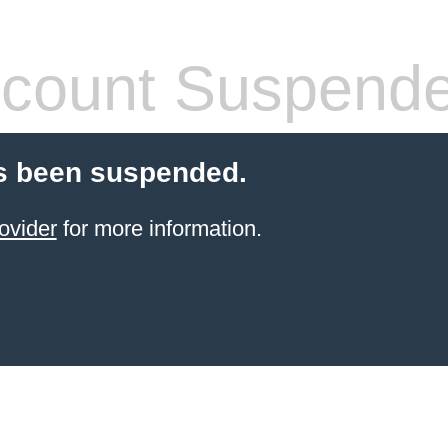
count Suspend
s been suspended.
ovider
for more information.