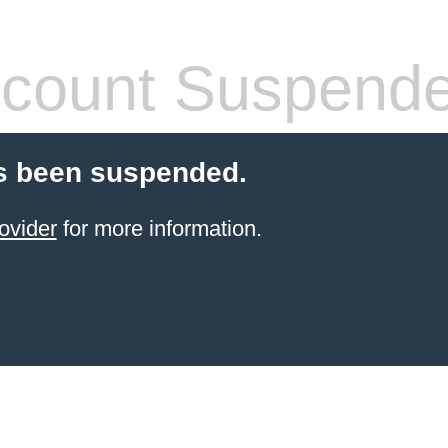
count Suspend
s been suspended.
ovider
for more information.