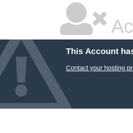
Ac
This Account ha
Contact your hosting pr