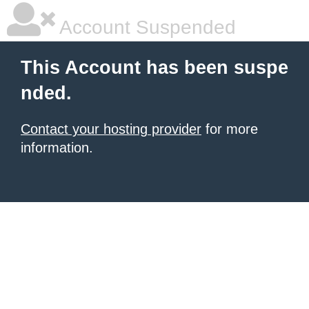
Account Suspended
This Account has been suspe
nded.
Contact your hosting provider
for more
information.