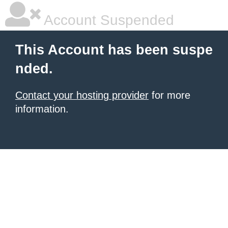
Account Suspended
This Account has been suspe
nded.
Contact your hosting provider
for more
information.