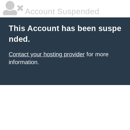
Account Suspended
This Account has been suspe
nded.
Contact your hosting provider
for more
information.