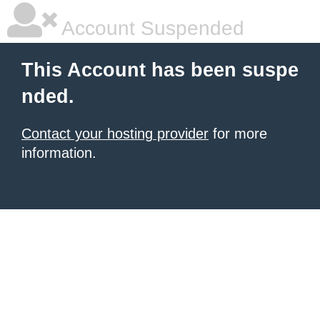
Account Suspended
This Account has been suspe
nded.
Contact your hosting provider
for more
information.