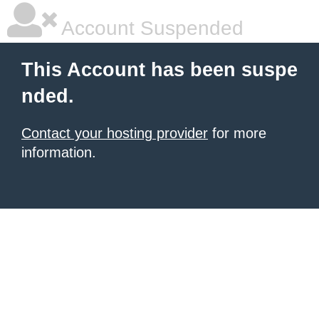
Account Suspended
This Account has been suspe
nded.
Contact your hosting provider
for more
information.