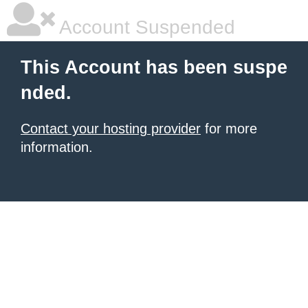
Account Suspended
This Account has been suspe
nded.
Contact your hosting provider
for more
information.