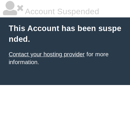
Account Suspended
This Account has been suspe
nded.
Contact your hosting provider
for more
information.