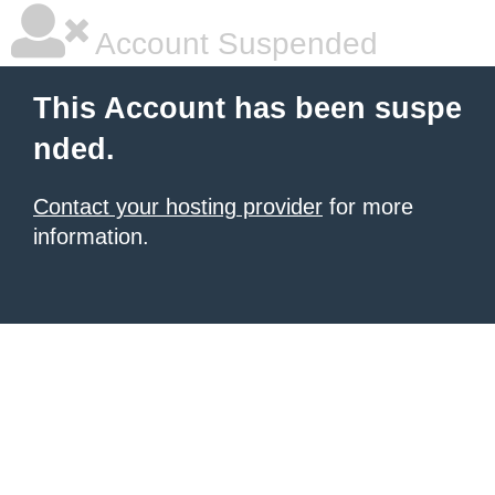
Account Suspended
This Account has been suspe
nded.
Contact your hosting provider
for more
information.