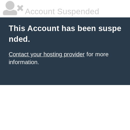
Account Suspended
This Account has been suspe
nded.
Contact your hosting provider
for more
information.